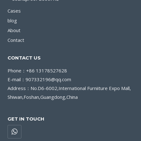
Cases
blog
About
Contact
CONTACT US
Phone：+86 13178527628
E-mail：907332196@qq.com
Address：No.D6-6002,International Furniiture Expo Mall,
Shiwan,Foshan,Guangdong,China
GET IN TOUCH