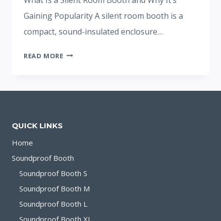
Gaining Popularity A silent room booth is a
compact, sound-insulated enclosure…
SILENT
READ MORE
ROOM
BOOTH:
SOLUTION
FOR
FOCUS
QUICK LINKS
AND
PRIVACY
Home
Soundproof Booth
Soundproof Booth S
Soundproof Booth M
Soundproof Booth L
Soundproof Booth XL