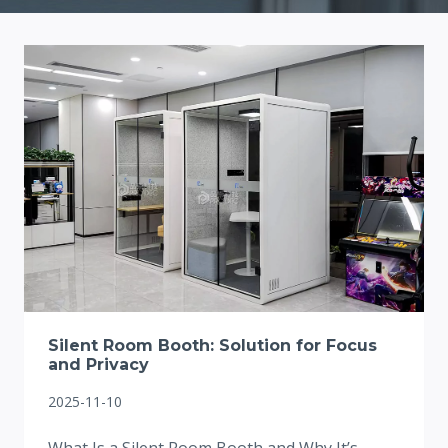
Silent Room Booth: Solution for Focus
and Privacy
2025-11-10
What Is a Silent Room Booth and Why It’s