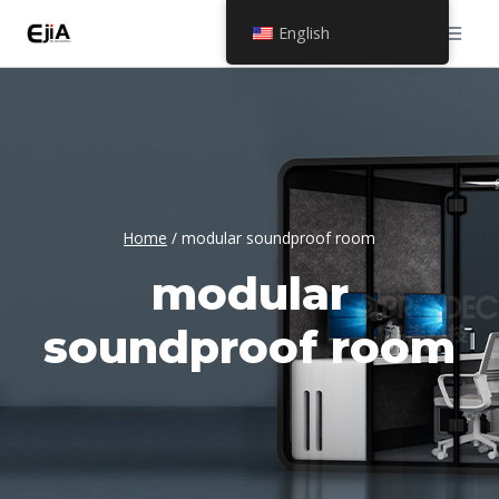
Skip
English
to
content
Home
/
modular soundproof room
modular
soundproof room