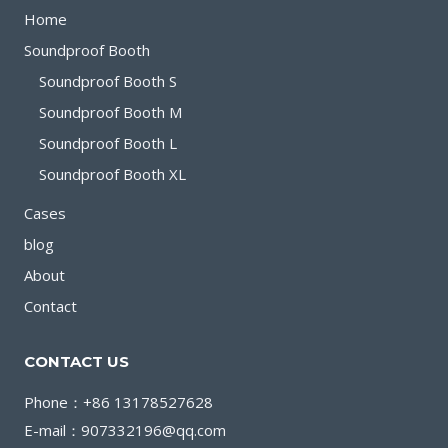
FOCUSED
Home
WORK
Soundproof Booth
IN
Soundproof Booth S
OPEN
Soundproof Booth M
SPACES
Soundproof Booth L
Soundproof Booth XL
Cases
blog
About
Contact
CONTACT US
Phone：+86 13178527628
E-mail：907332196@qq.com