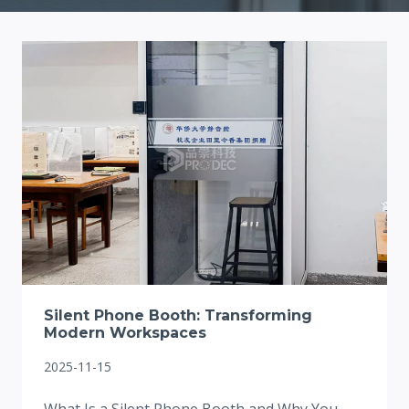
Silent Phone Booth: Transforming
Modern Workspaces
2025-11-15
What Is a Silent Phone Booth and Why You