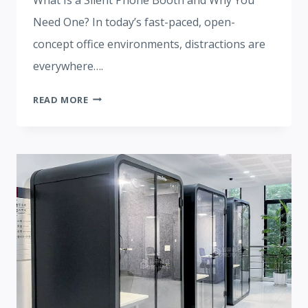
Need One? In today’s fast-paced, open-
concept office environments, distractions are
everywhere….
SILENT
READ MORE
PHONE
BOOTH:
TRANSFORMING
MODERN
WORKSPACES