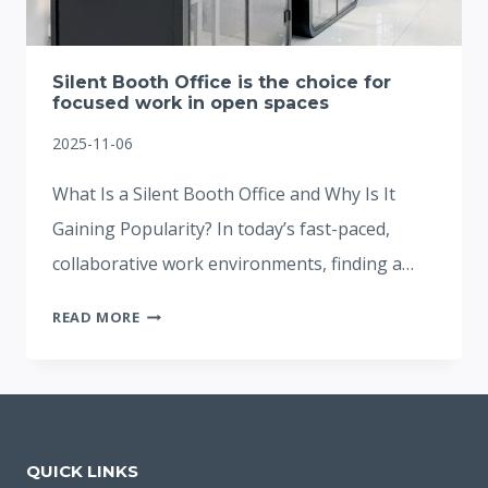
Silent Booth Office is the choice for
focused work in open spaces
2025-11-06
What Is a Silent Booth Office and Why Is It
Gaining Popularity? In today’s fast-paced,
collaborative work environments, finding a…
SILENT
READ MORE
BOOTH
OFFICE
IS
THE
CHOICE
QUICK LINKS
FOR