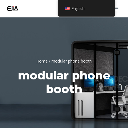
Skip
English
to
content
Home
/
modular phone booth
modular phone
booth