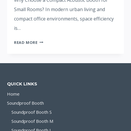
Small Rooms? In modern urban living and
compact office environments, space efficiency
is…
ACOUSTIC
READ MORE
BOOTH:GUIDE
TO
SPACE-
EFFICIENT
SOUND
QUICK LINKS
ISOLATION
Home
Soundproof Booth
Soundproof Booth S
Soundproof Booth M
Soundproof Booth L