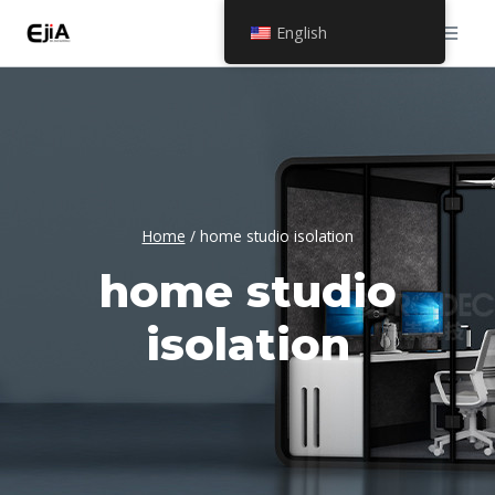
Skip
English
to
content
Home
/
home studio isolation
home studio
isolation