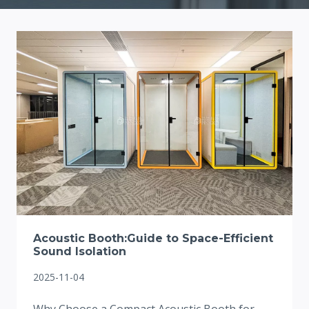
Acoustic Booth:Guide to Space-Efficient
Sound Isolation
2025-11-04
Why Choose a Compact Acoustic Booth for