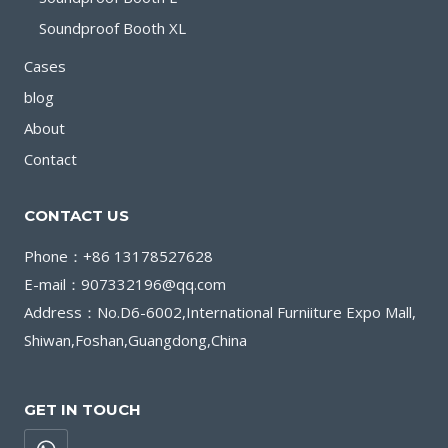
Soundproof Booth XL
Cases
blog
About
Contact
CONTACT US
Phone：+86 13178527628
E-mail：907332196@qq.com
Address：No.D6-6002,International Furniiture Expo Mall,
Shiwan,Foshan,Guangdong,China
GET IN TOUCH