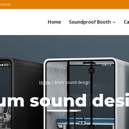
nsions!
Home
Soundproof Booth
C
Home
/
drum sound design
um sound des