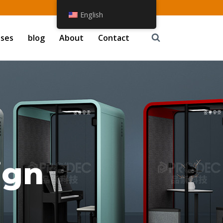
English
ases
blog
About
Contact
ign