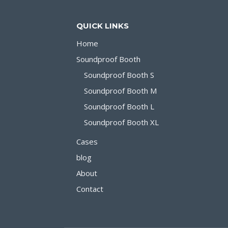
SILENCE
BOOTH
QUICK LINKS
Home
Soundproof Booth
Soundproof Booth S
Soundproof Booth M
Soundproof Booth L
Soundproof Booth XL
Cases
blog
About
Contact