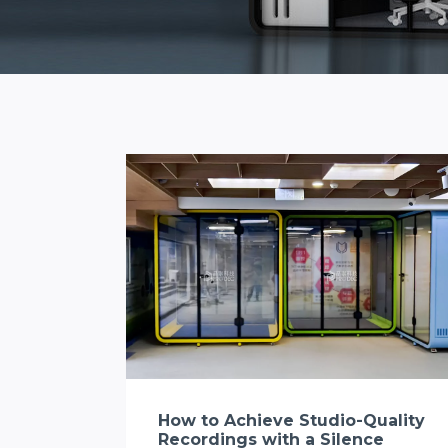
How to Achieve Studio-Quality
Recordings with a Silence