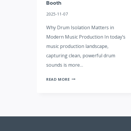
Booth
2025-11-07
Why Drum Isolation Matters in
Modern Music Production In today’s
music production landscape,
capturing clean, powerful drum
sounds is more…
HOW
READ MORE
TO
ACHIEVE
STUDIO-
QUALITY
RECORDINGS
WITH
A