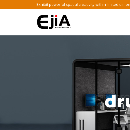
Skip
Exhibit powerful spatial creativity within limited dime
to
content
dr