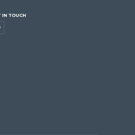
 IN TOUCH