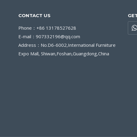
CONTACT US
GET
Phone：+86 13178527628
E-mail：907332196@qq.com
Address：No.D6-6002,International Furniiture
Expo Mall, Shiwan,Foshan,Guangdong,China