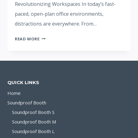
Revolutionizing Workspaces In today’s fast-
paced, open-plan office environments,
distractions are everywhere. From…
SILENCE
READ MORE
BOOTH
PROTECTS
WORK
PRIVACY
QUICK LINKS
Home
Soundproof Booth
Soundproof Booth S
Soundproof Booth M
Soundproof Booth L