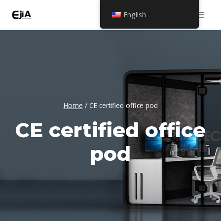
Skip
English
to
content
Home
/
CE certified office pod
CE certified office
pod