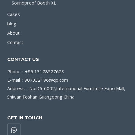
Soundproof Booth XL
Cases
blog
About
Contact
CONTACT US
Phone：+86 13178527628
E-mail：907332196@qq.com
Address：No.D6-6002,International Furniiture Expo Mall,
Shiwan,Foshan,Guangdong,China
GET IN TOUCH