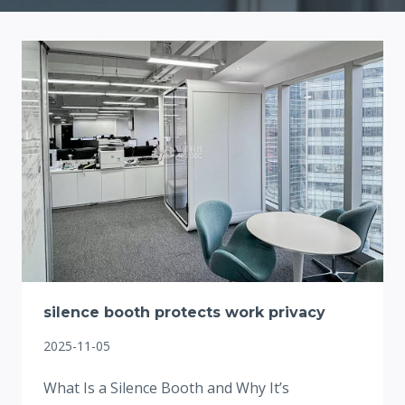
silence booth protects work privacy
2025-11-05
What Is a Silence Booth and Why It’s